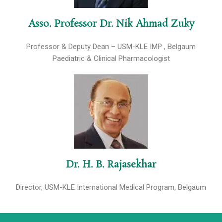
Asso. Professor Dr. Nik Ahmad Zuky
Professor & Deputy Dean – USM-KLE IMP , Belgaum
Paediatric & Clinical Pharmacologist
Dr. H. B. Rajasekhar
Director, USM-KLE International Medical Program, Belgaum