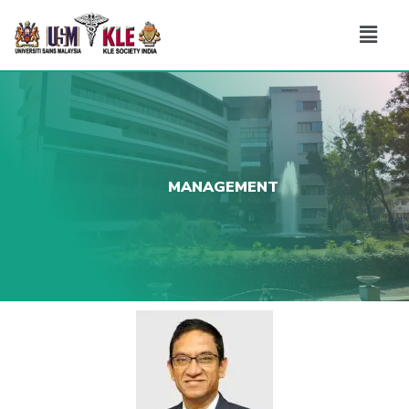
MANAGEMENT