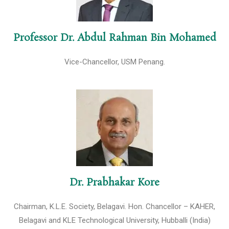
Professor Dr. Abdul Rahman Bin Mohamed
Vice-Chancellor, USM Penang.
Dr. Prabhakar Kore
Chairman, K.L.E. Society, Belagavi. Hon. Chancellor – KAHER,
Belagavi and KLE Technological University, Hubballi (India)