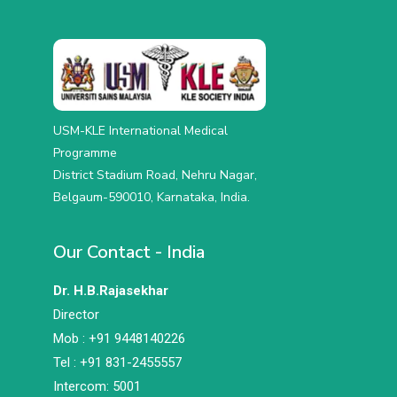
USM-KLE International Medical
Programme
District Stadium Road, Nehru Nagar,
Belgaum-590010, Karnataka, India.
Our Contact - India
Dr. H.B.Rajasekhar
Director
Mob : +91 9448140226
Tel : +91 831-2455557
Intercom: 5001