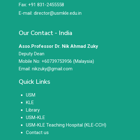
Fax: +91 831-2455558
E-mail: director@usmkle.edu.in
Our Contact - India
Asso.Professor Dr. Nik Ahmad Zuky
Deputy Dean
Mobile No: +60739753956 (Malaysia)
Email: nikzuky@gmail.com
Quick Links
USM
KLE
Library
USM-KLE
USM-KLE Teaching Hospital (KLE-CCH)
Contact us