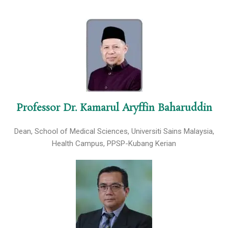
Professor Dr. Kamarul Aryffin Baharuddin
Dean, School of Medical Sciences, Universiti Sains Malaysia,
Health Campus, PPSP-Kubang Kerian