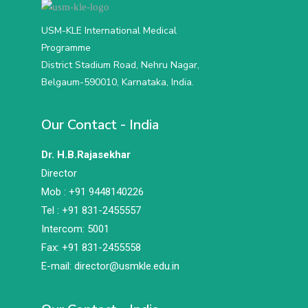
USM-KLE International Medical
Programme
District Stadium Road, Nehru Nagar,
Belgaum-590010, Karnataka, India.
Our Contact - India
Dr. H.B.Rajasekhar
Director
Mob : +91 9448140226
Tel : +91 831-2455557
Intercom: 5001
Fax: +91 831-2455558
E-mail: director@usmkle.edu.in