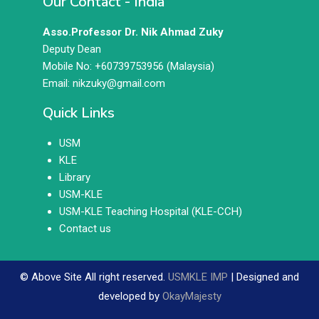
Our Contact - India
Asso.Professor Dr. Nik Ahmad Zuky
Deputy Dean
Mobile No: +60739753956 (Malaysia)
Email: nikzuky@gmail.com
Quick Links
USM
KLE
Library
USM-KLE
USM-KLE Teaching Hospital (KLE-CCH)
Contact us
© Above Site All right reserved.
USMKLE IMP
| Designed and
developed by
OkayMajesty