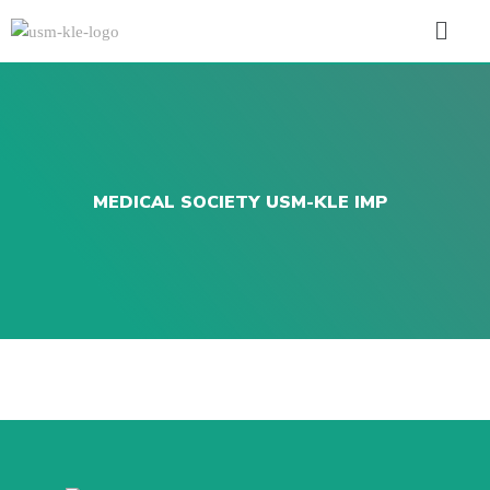
MEDICAL SOCIETY USM-KLE IMP