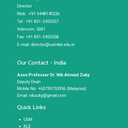
Director
Mob : +91 9448140226
Tel : +91 831-2455557
Intercom: 5001
Fax: +91 831-2455558
E-mail: director@usmkle.edu.in
Our Contact - India
Asso.Professor Dr. Nik Ahmad Zuky
Deputy Dean
Mobile No: +60739753956 (Malaysia)
Email: nikzuky@gmail.com
Quick Links
USM
KLE