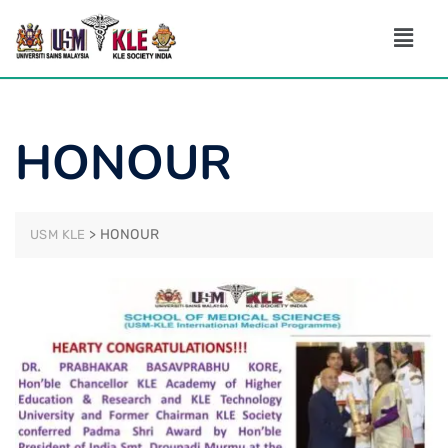
HONOUR
>
HONOUR
USM KLE