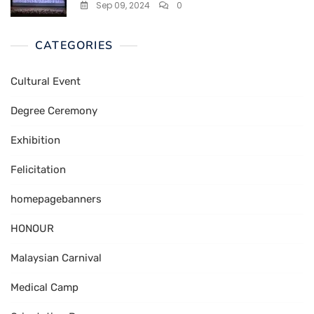
Sep 09, 2024
0
CATEGORIES
Cultural Event
Degree Ceremony
Exhibition
Felicitation
homepagebanners
HONOUR
Malaysian Carnival
Medical Camp