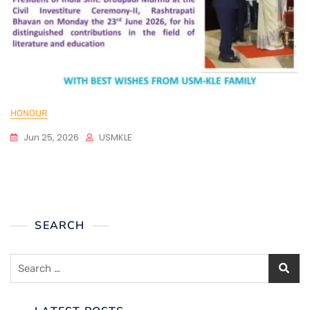
HONOUR
Jun 25, 2026
USMKLE
SEARCH