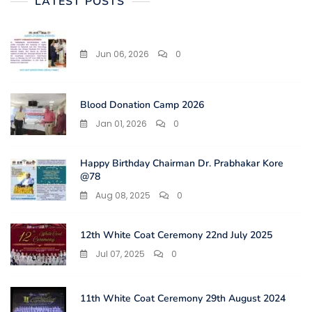
LATEST POSTS
Jun 06, 2026
0
Blood Donation Camp 2026
Jan 01, 2026
0
Happy Birthday Chairman Dr. Prabhakar Kore
@78
Aug 08, 2025
0
12th White Coat Ceremony 22nd July 2025
Jul 07, 2025
0
11th White Coat Ceremony 29th August 2024