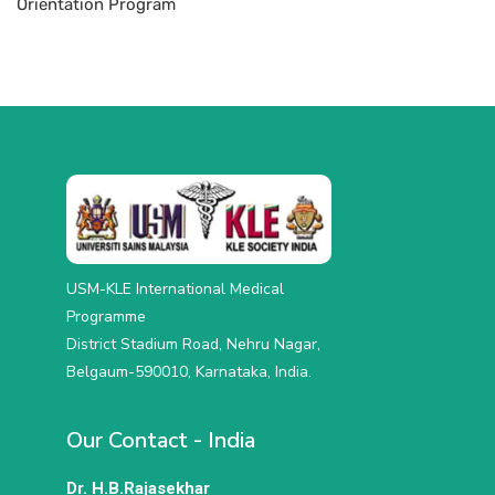
Orientation Program
USM-KLE International Medical
Programme
District Stadium Road, Nehru Nagar,
Belgaum-590010, Karnataka, India.
Our Contact - India
Dr. H.B.Rajasekhar